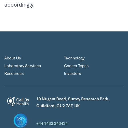
accordingly.
About Us
Technology
Laboratory Services
Cancer Types
Resources
Investors
10 Nugent Road, Surrey Research Park,
Guildford, GU2 7AF, UK
+44 1483 343434