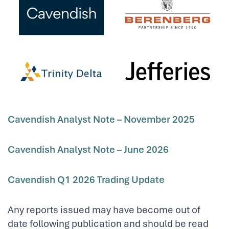
Cavendish Analyst Note –
November 2025
Cavendish Analyst Note – June 2026
Cavendish Q1 2026 Trading Update
Any reports issued may have become out of
date following publication and should be read