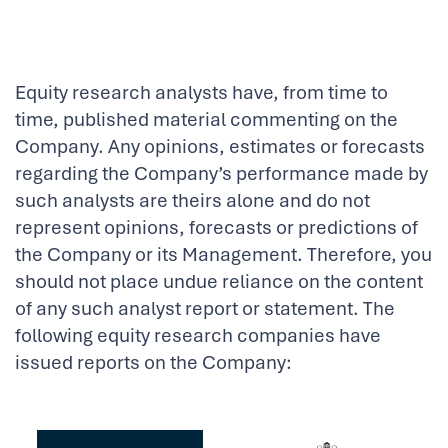
Equity research analysts have, from time to
time, published material commenting on the
Company. Any opinions, estimates or forecasts
regarding the Company’s performance made by
such analysts are theirs alone and do not
represent opinions, forecasts or predictions of
the Company or its Management. Therefore, you
should not place undue reliance on the content
of any such analyst report or statement. The
following equity research companies have
issued reports on the Company: