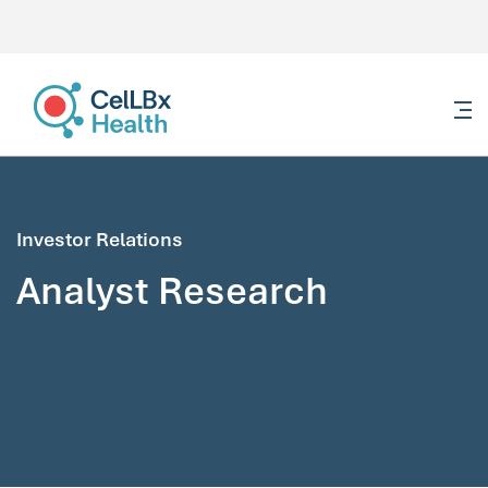
content
Investor Relations
Analyst Research