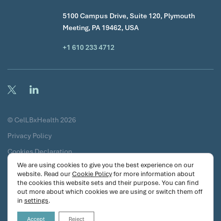
5100 Campus Drive, Suite 120, Plymouth
Meeting, PA 19462, USA
+1 610 233 4712
© CelLBxHealth 2026
Privacy Policy
Cookies Declaration
We are using cookies to give you the best experience on our
Terms & Conditions
website. Read our
Cookie Policy
for more information about
the cookies this website sets and their purpose. You can find
Certificates
out more about which cookies we are using or switch them off
Security Commitments
in
settings
.
Accept
Reject