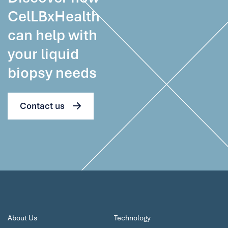
CelLBxHealth
can help with
your liquid
biopsy needs
Contact us
About Us
Technology