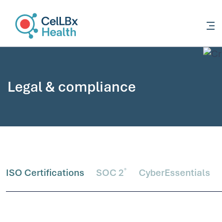
content
Legal & compliance
®
ISO Certifications
SOC 2
CyberEssentials