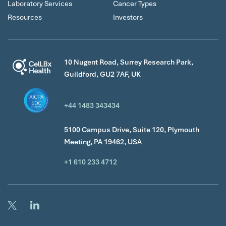
Laboratory Services
Cancer Types
Resources
Investors
10 Nugent Road, Surrey Research Park,
Guildford, GU2 7AF, UK
+44 1483 343434
5100 Campus Drive, Suite 120, Plymouth
Meeting, PA 19462, USA
+1 610 233 4712