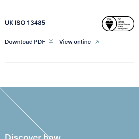
UK ISO 13485
Download PDF
View online
Discover how