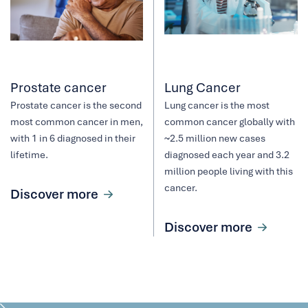
Prostate cancer
Lung Cancer
Prostate cancer is the second
Lung cancer is the most
most common cancer in men,
common cancer globally with
with 1 in 6 diagnosed in their
~2.5 million new cases
lifetime.
diagnosed each year and 3.2
million people living with this
cancer.
Discover more
Discover more