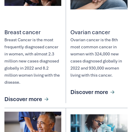
Breast cancer
Ovarian cancer
Breast Cancer is the most
Ovarian cancer is the 8th
frequently diagnosed cancer
most common cancer in
in women, with almost 2.3
women with 324,000 new
million new cases diagnosed
cases diagnosed globally in
globally in 2022 and 8.2
2022 and 930,000 women
million women living with the
living with this cancer.
disease.
Discover more
Discover more