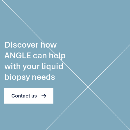
Discover how
ANGLE can help
with your liquid
biopsy needs
Contact us