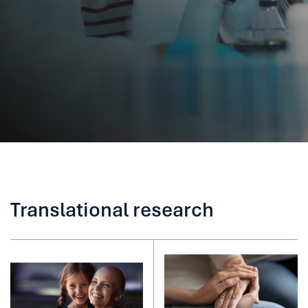
Translational research