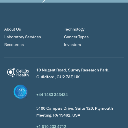
About Us
Technology
Laboratory Services
Cancer Types
Resources
Investors
10 Nugent Road, Surrey Research Park,
Guildford, GU2 7AF, UK
+44 1483 343434
5100 Campus Drive, Suite 120, Plymouth
Meeting, PA 19462, USA
+1 610 233 4712