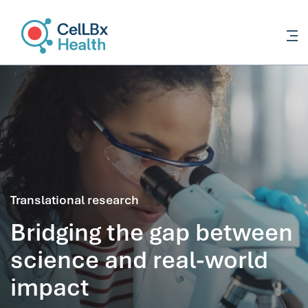
content
Translational research
Bridging the gap between
science and real-world
impact