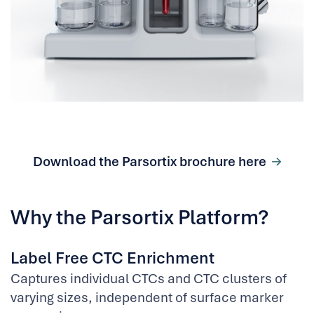
Download the Parsortix brochure here
Why the Parsortix Platform?
Label Free CTC Enrichment
Captures individual CTCs and CTC clusters of
varying sizes, independent of surface marker