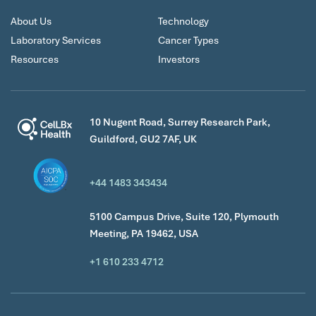
About Us
Technology
Laboratory Services
Cancer Types
Resources
Investors
10 Nugent Road, Surrey Research Park,
Guildford, GU2 7AF, UK
+44 1483 343434
5100 Campus Drive, Suite 120, Plymouth
Meeting, PA 19462, USA
+1 610 233 4712