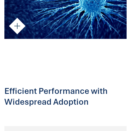
Efficient Performance with
Widespread Adoption