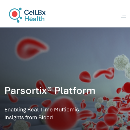
content
Parsortix® Platform
Enabling Real-Time Multiomic
Insights from Blood