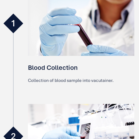
1
Blood Collection
Collection of blood sample into vacutainer.
2