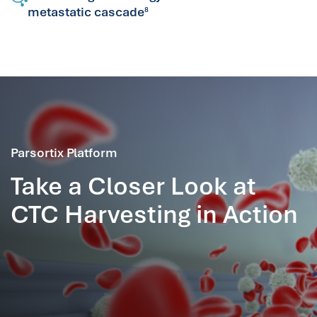
metastatic cascade
8
Parsortix Platform
Take a Closer Look at
CTC Harvesting in Action