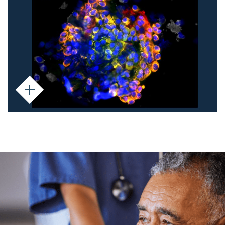
phenotype - including mesenchymal cells
and those undergoing EMT. With their high
metastatic potential, CTC clusters provide
insight into cancer progression and
treatment response.