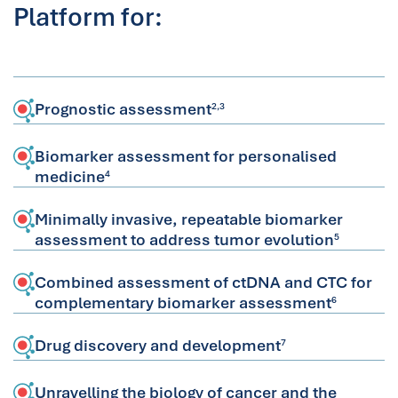
Platform for:
Prognostic assessment
2,3
Biomarker assessment for personalised
medicine
4
Minimally invasive, repeatable biomarker
assessment to address tumor evolution
5
Combined assessment of ctDNA and CTC for
complementary biomarker assessment
6
Drug discovery and development
7
Unravelling the biology of cancer and the