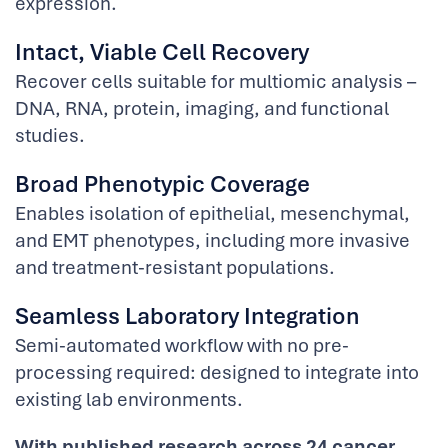
expression.
Intact, Viable Cell Recovery
Recover cells suitable for multiomic analysis –
DNA, RNA, protein, imaging, and functional
studies.
Broad Phenotypic Coverage
Enables isolation of epithelial, mesenchymal,
and EMT phenotypes, including more invasive
and treatment-resistant populations.
Seamless Laboratory Integration
Semi-automated workflow with no pre-
processing required: designed to integrate into
existing lab environments.
With published research across 24 cancer