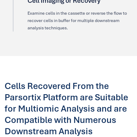
Cell Imaging or Recovery
Examine cells in the cassette or reverse the flow to
recover cells in buffer for multiple downstream
analysis techniques.
Cells Recovered From the
Parsortix Platform are Suitable
for Multiomic Analysis and are
Compatible with Numerous
Downstream Analysis