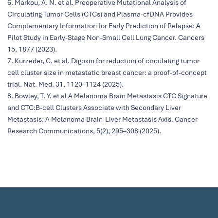
6. Markou, A. N. et al. Preoperative Mutational Analysis of
Circulating Tumor Cells (CTCs) and Plasma-cfDNA Provides
Complementary Information for Early Prediction of Relapse: A
Pilot Study in Early-Stage Non-Small Cell Lung Cancer. Cancers
15, 1877 (2023).
7. Kurzeder, C. et al. Digoxin for reduction of circulating tumor
cell cluster size in metastatic breast cancer: a proof-of-concept
trial. Nat. Med. 31, 1120–1124 (2025).
8. Bowley, T. Y. et al A Melanoma Brain Metastasis CTC Signature
and CTC:B-cell Clusters Associate with Secondary Liver
Metastasis: A Melanoma Brain-Liver Metastasis Axis. Cancer
Research Communications, 5(2), 295–308 (2025).