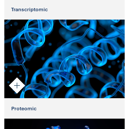
Transcriptomic
Transcriptomic
As intact cells, Parsortix-enriched CTCs
are suitable for molecular applications
including RNA sequencing.
Proteomic
Proteomic
Downstream applications such as IHC and