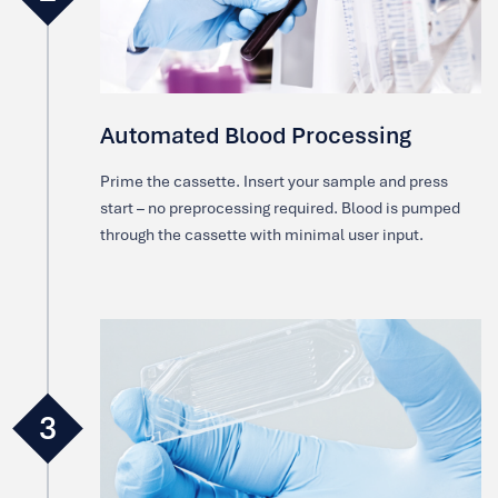
Automated Blood Processing
Prime the cassette. Insert your sample and press
start – no preprocessing required. Blood is pumped
through the cassette with minimal user input.
3