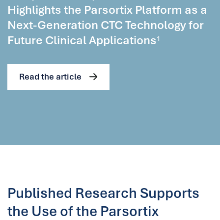
Highlights the Parsortix Platform as a
Next-Generation CTC Technology for
Future Clinical Applications
1
Read the article
Published Research Supports
the Use of the Parsortix