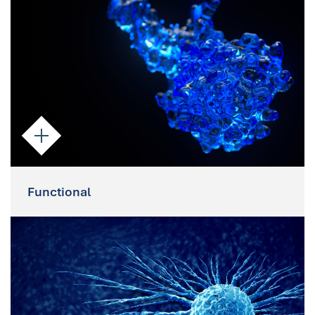
IF imaging enable the assessment of
specific nucleic acid targets and protein
expression.
Functional
Functional
As viable cells, Parsortix-enriched CTCs
can be cultured and used to assess drug
response or for preclinical studies e.g.
xenografts.