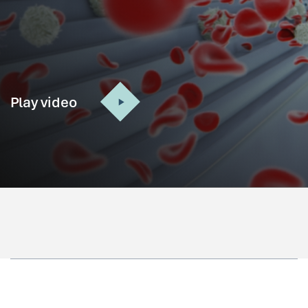
Play video