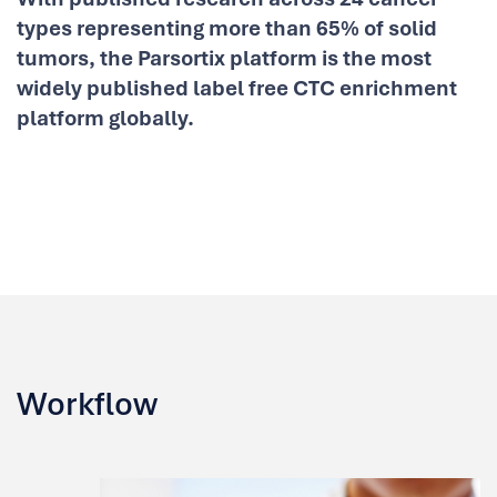
types representing more than 65% of solid
tumors, the Parsortix platform is the most
widely published label free CTC enrichment
platform globally.
Workflow