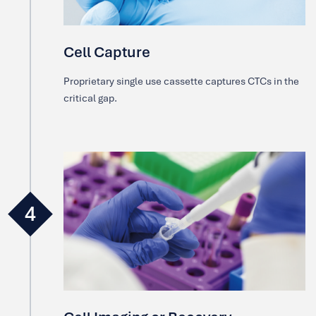
Cell Capture
Proprietary single use cassette captures CTCs in the
critical gap.
4