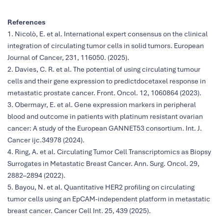
References
1. Nicolò, E. et al. International expert consensus on the clinical
integration of circulating tumor cells in solid tumors. European
Journal of Cancer, 231, 116050. (2025).
2. Davies, C. R. et al. The potential of using circulating tumour
cells and their gene expression to predictdocetaxel response in
metastatic prostate cancer. Front. Oncol. 12, 1060864 (2023).
3. Obermayr, E. et al. Gene expression markers in peripheral
blood and outcome in patients with platinum resistant ovarian
cancer: A study of the European GANNET53 consortium. Int. J.
Cancer ijc.34978 (2024).
4. Ring, A. et al. Circulating Tumor Cell Transcriptomics as Biopsy
Surrogates in Metastatic Breast Cancer. Ann. Surg. Oncol. 29,
2882–2894 (2022).
5. Bayou, N. et al. Quantitative HER2 profiling on circulating
tumor cells using an EpCAM-independent platform in metastatic
breast cancer. Cancer Cell Int. 25, 439 (2025).