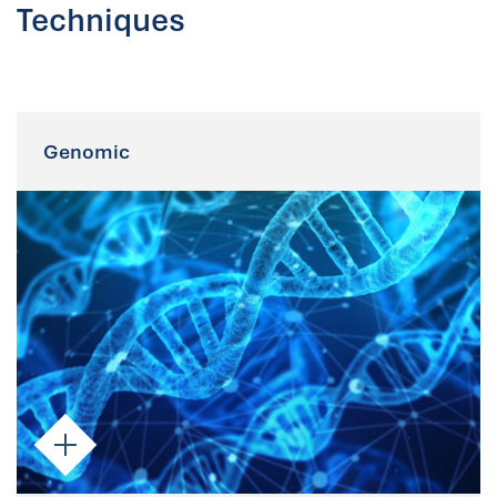
Techniques
Genomic
Genomic
Parsortix-enriched CTCs are suitable for
both targeted and whole genome
analyses, including NGS and PCR.