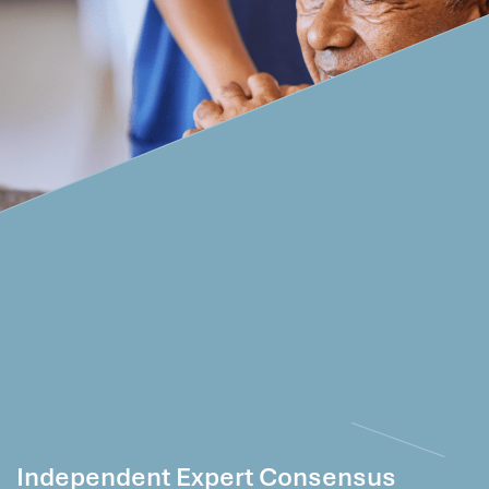
Independent Expert Consensus