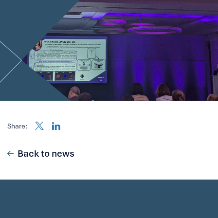
Share:
Back to news