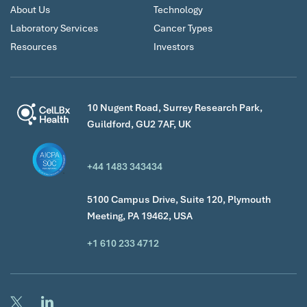
About Us
Technology
Laboratory Services
Cancer Types
Resources
Investors
10 Nugent Road, Surrey Research Park,
Guildford, GU2 7AF, UK
+44 1483 343434
5100 Campus Drive, Suite 120, Plymouth
Meeting, PA 19462, USA
+1 610 233 4712