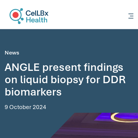
content
News
ANGLE present findings
on liquid biopsy for DDR
biomarkers
9 October 2024