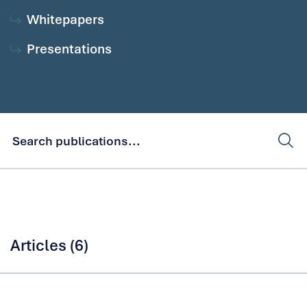
Whitepapers
Presentations
Articles (6)