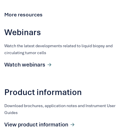
More resources
Webinars
Watch the latest developments related to liquid biopsy and
circulating tumor cells
Watch webinars
Product information
Download brochures, application notes and Instrument User
Guides
View product information