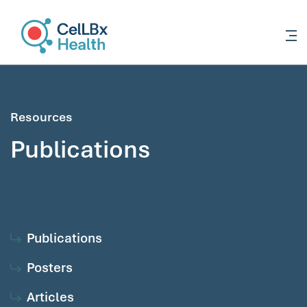
content
Resources
Publications
Publications
Posters
Articles