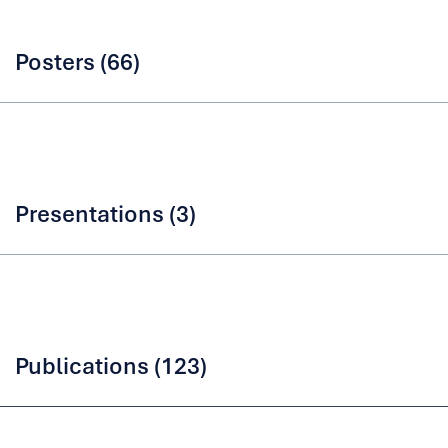
Posters (66)
Presentations (3)
Publications (123)