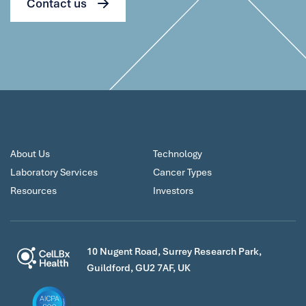
Contact us
About Us
Technology
Laboratory Services
Cancer Types
Resources
Investors
10 Nugent Road, Surrey Research Park,
Guildford, GU2 7AF, UK