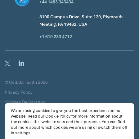
+44 1483 343434
5100 Campus Drive, Suite 120, Plymouth
Meeting, PA 19462, USA
+1 610 233 4712
© CelLBxHealth 2026
Privacy Policy
Cookies Declaration
We are using cookies to give you the best experience on our
Terms & Conditions
website. Read our
Cookie Policy
for more information about
the cookies this website sets and their purpose. You can find
Certificates
out more about which cookies we are using or switch them off
Security Commitments
in
settings
.