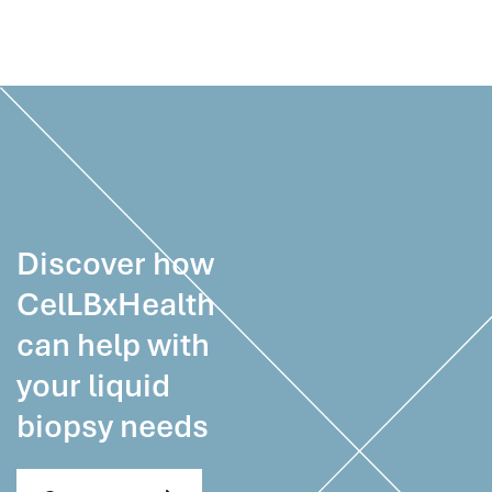
Discover how
CelLBxHealth
can help with
your liquid
biopsy needs