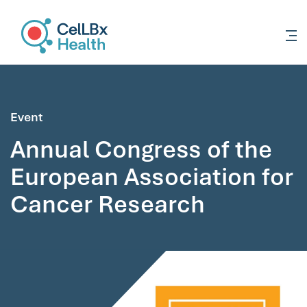
content
Event
Annual Congress of the
European Association for
Cancer Research