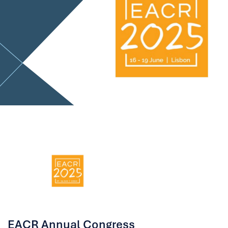
EACR Annual Congress