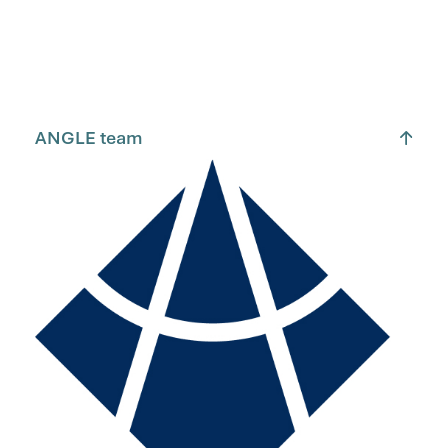
ANGLE team