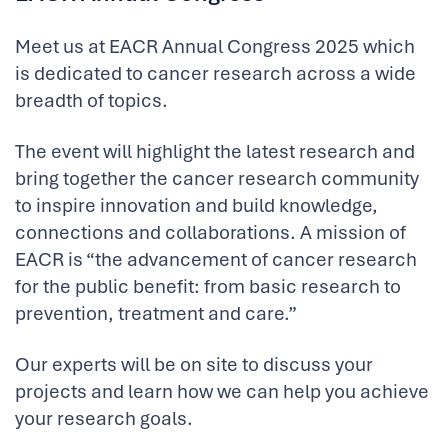
Meet us at EACR Annual Congress 2025 which
is dedicated to cancer research across a wide
breadth of topics.
The event will highlight the latest research and
bring together the cancer research community
to inspire innovation and build knowledge,
connections and collaborations. A mission of
EACR is “the advancement of cancer research
for the public benefit: from basic research to
prevention, treatment and care.”
Our experts will be on site to discuss your
projects and learn how we can help you achieve
your research goals.