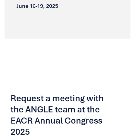
June 16-19, 2025
Request a meeting with
the ANGLE team at the
EACR Annual Congress
2025