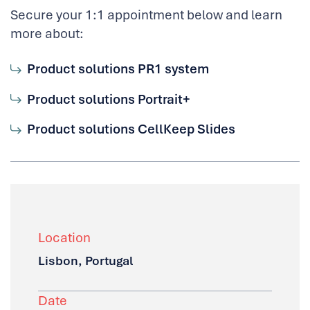
Secure your 1:1 appointment below and learn
more about:
Product solutions PR1 system
Product solutions Portrait+
Product solutions CellKeep Slides
Location
Lisbon, Portugal
Date