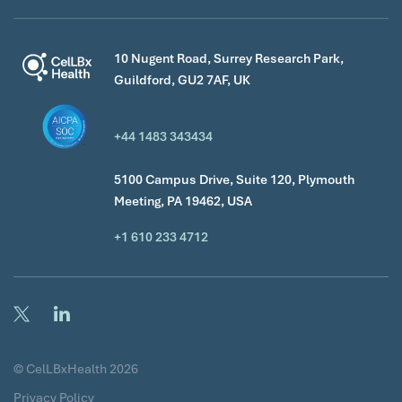
10 Nugent Road, Surrey Research Park,
Guildford, GU2 7AF, UK
+44 1483 343434
5100 Campus Drive, Suite 120, Plymouth
Meeting, PA 19462, USA
+1 610 233 4712
© CelLBxHealth 2026
Privacy Policy