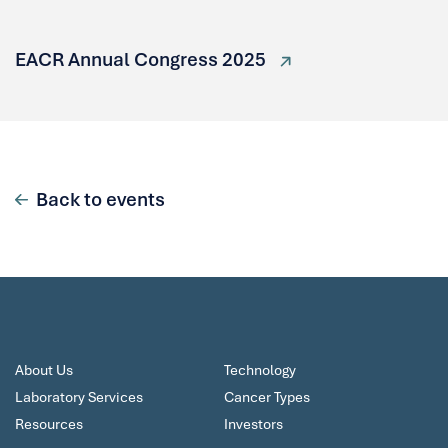
EACR Annual Congress 2025
Back to events
About Us
Technology
Laboratory Services
Cancer Types
Resources
Investors