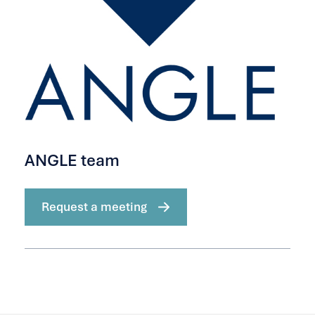
ANGLE team
Request a meeting